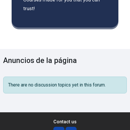
trust!
Anuncios de la página
There are no discussion topics yet in this forum.
Contact us