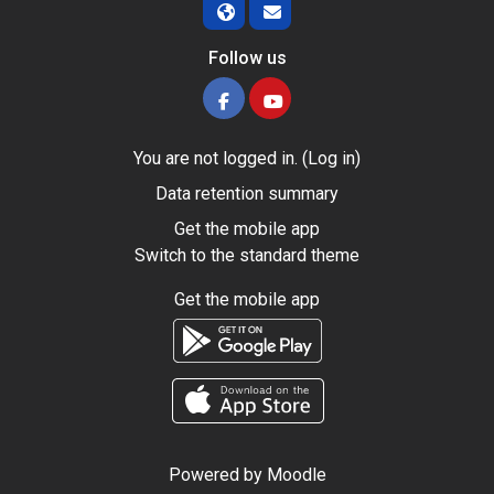
Follow us
You are not logged in. (
Log in
)
Data retention summary
Get the mobile app
Switch to the standard theme
Get the mobile app
Powered by
Moodle