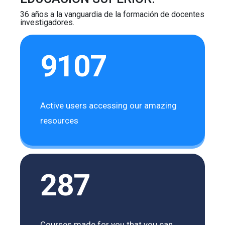
36 años a la vanguardia de la formación de docentes
investigadores.
9107
Active users accessing our amazing
resources
287
Courses made for you that you can